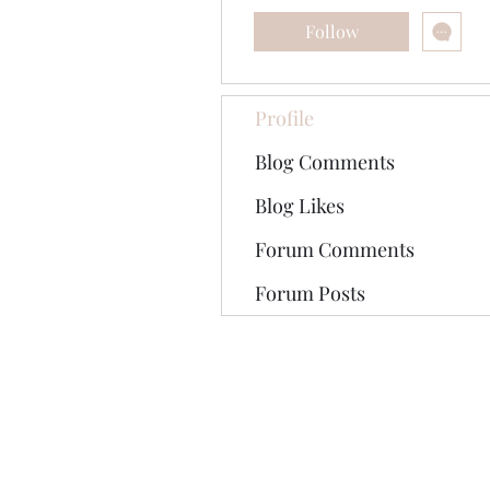
Follow
Profile
Blog Comments
Blog Likes
Forum Comments
Forum Posts