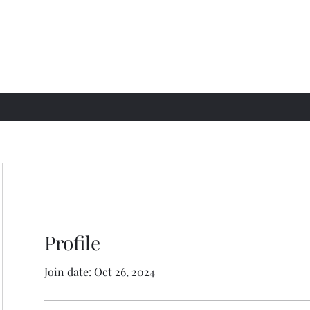
Profile
Join date: Oct 26, 2024