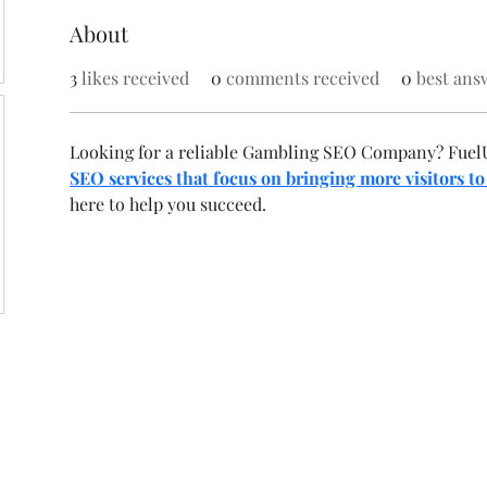
About
3
likes received
0
comments received
0
best ans
Looking for a reliable Gambling SEO Company? FuelU
SEO services that focus on bringing more visitors to
here to help you succeed.