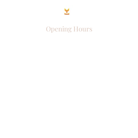
Opening Hours
Come Visit
Mon - Fri: 9am - 6pm
Sat: 10am - 2pm
Sun: Closed
Phoenix Entrepreneur
entrephoenix@gmail.com
Juba, South Sudan