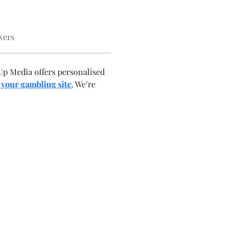
wers
p Media offers personalised 
 your gambling site
. We’re 