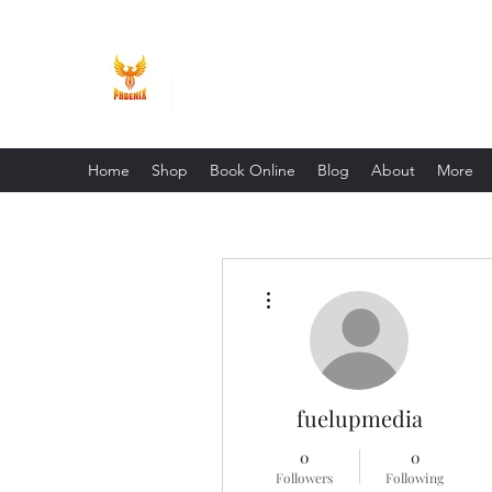
Phoenix Entrepreneur
Home
Shop
Book Online
Blog
About
More
More actions
fuelupmedia
0
0
Followers
Following