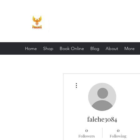
Phoenix Entrepreneur
Home
Shop
Book Online
Blog
About
More
More actions
falehe3084
0
0
Followers
Following