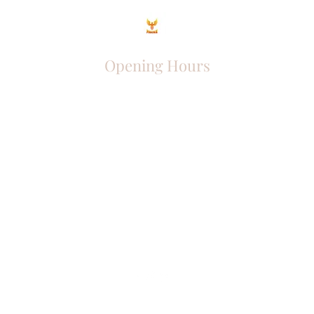
Opening Hours
Come Visit
Mon - Fri: 9am - 6pm
Sat: 10am - 2pm
Sun: Closed
Phoenix Entrepreneur
entrephoenix@gmail.com
Juba, South Sudan