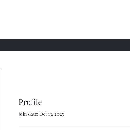
Profile
Join date: Oct 13, 2025