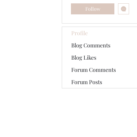
Follow
Profile
Blog Comments
Blog Likes
Forum Comments
Forum Posts