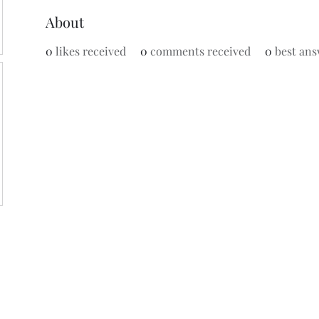
About
0
likes received
0
comments received
0
best ans