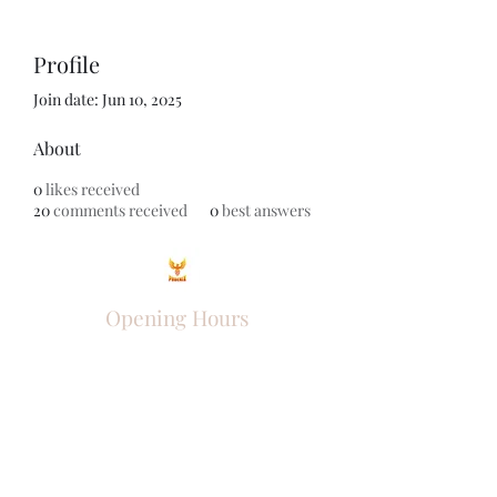
Profile
Join date: Jun 10, 2025
About
0
likes received
20
comments received
0
best answers
Opening Hours
Come Visit
Mon - Fri: 9am - 6pm
Sat: 10am - 2pm
Sun: Closed