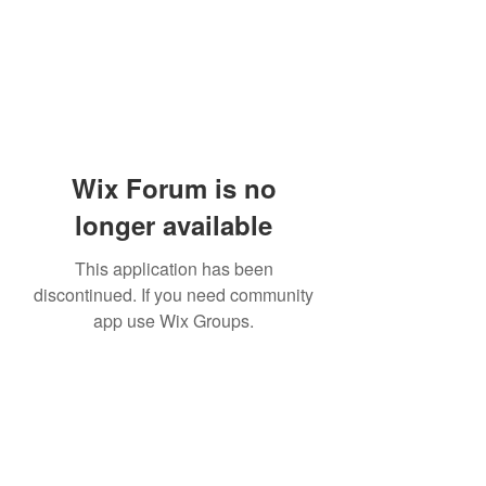
Wix Forum is no
longer available
This application has been
discontinued. If you need community
app use Wix Groups.