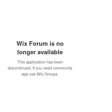
Wix Forum is no
longer available
This application has been
discontinued. If you need community
app use Wix Groups.