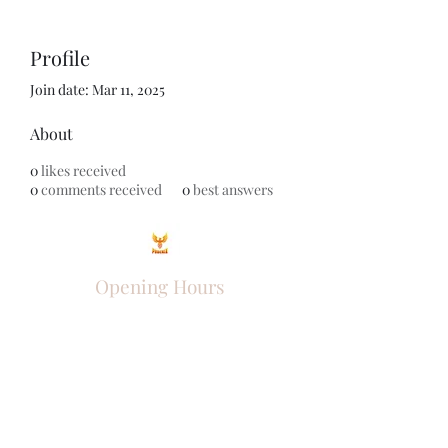
Profile
Join date: Mar 11, 2025
About
0
likes received
0
comments received
0
best answers
Opening Hours
Come Visit
Mon - Fri: 9am - 6pm
Sat: 10am - 2pm
Sun: Closed