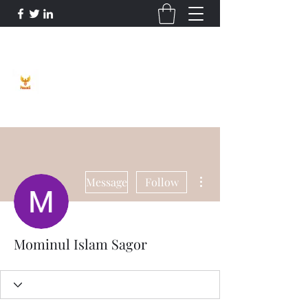
Phoenix Entrepreneur
More actions
Message
Follow
Mominul Islam Sagor