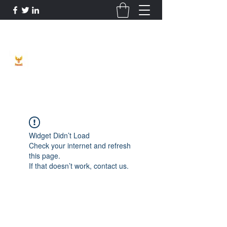
Phoenix Entrepreneur
Widget Didn’t Load
Check your internet and refresh
this page.
If that doesn’t work, contact us.