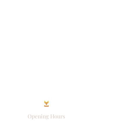
Opening Hours
Come Visit