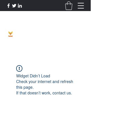
Phoenix Entrepreneur
Widget Didn’t Load
Check your internet and refresh
this page.
If that doesn’t work, contact us.