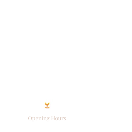
Opening Hours
Come Visit